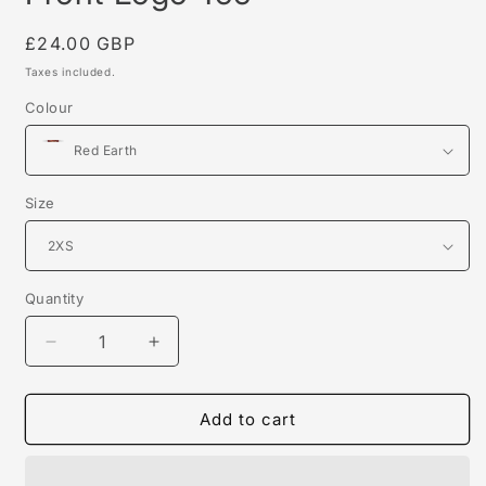
Regular
£24.00 GBP
price
Taxes included.
Colour
Size
Quantity
Decrease
Increase
quantity
quantity
for
for
Front
Front
Add to cart
Logo
Logo
Tee
Tee