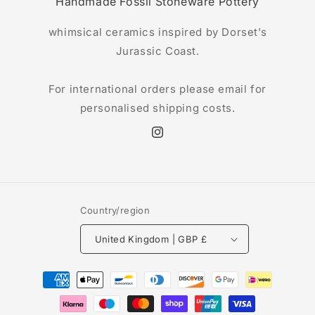
Handmade Fossil Stoneware Pottery
whimsical ceramics inspired by Dorset’s
Jurassic Coast.
For international orders please email for
personalised shipping costs.
Instagram
Country/region
United Kingdom | GBP £
Payment
methods