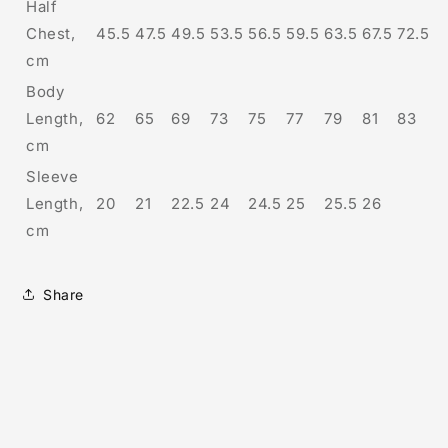
Half
Chest,
45.5
47.5
49.5
53.5
56.5
59.5
63.5
67.5
72.5
cm
Body
Length,
62
65
69
73
75
77
79
81
83
cm
Sleeve
Length,
20
21
22.5
24
24.5
25
25.5
26
cm
Share