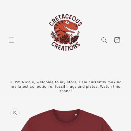
Skip to
content
Cart
Hi I’m Nicole, welcome to my store. I am currently making
my latest collection of fossil mugs and plates. Watch this
space!
Skip to
product
information