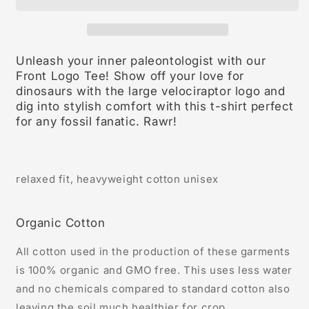
Unleash your inner paleontologist with our
Front Logo Tee! Show off your love for
dinosaurs with the large velociraptor logo and
dig into stylish comfort with this t-shirt perfect
for any fossil fanatic. Rawr!
relaxed fit, heavyweight cotton unisex
Organic Cotton
All cotton used in the production of these garments
is 100% organic and GMO free. This uses less water
and no chemicals compared to standard cotton also
leaving the soil much healthier for crop