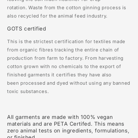
rotation. Waste from the cotton ginning process is
also recycled for the animal feed industry.
GOTS certified
This is the strictest certification for textiles made
from organic fibres tracking the entire chain of
production from farm to factory. From harvesting
cotton grown with no chemicals to the export of
finished garments it certifies they have also
been processed and dyed without using any banned
toxic substances.
All garments are made with 100% vegan
materials and are PETA Certifed. This means
zero animal tests on ingredients, formulations,
or finished