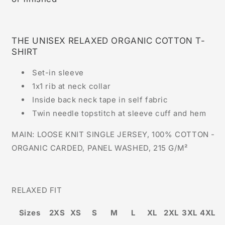
THE UNISEX RELAXED ORGANIC COTTON T-
SHIRT
Set-in sleeve
1x1 rib at neck collar
Inside back neck tape in self fabric
Twin needle topstitch at sleeve cuff and hem
MAIN: LOOSE KNIT SINGLE JERSEY, 100% COTTON -
ORGANIC CARDED, PANEL WASHED, 215 G/M²
RELAXED FIT
Sizes
2XS
XS
S
M
L
XL
2XL
3XL
4XL